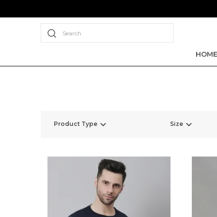
Search
HOM
Product Type
Size