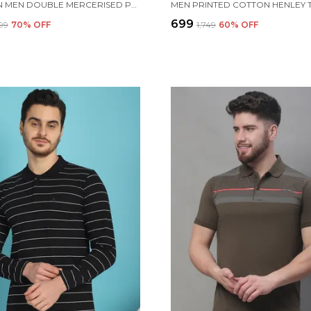
VENITIAN MEN DOUBLE MERCERISED PRINTED POLO NECK WHITE T-SHIRT FOR MEN
₹699
999
70
% OFF
₹1,749
60
% OFF