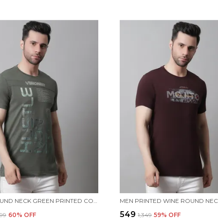
MEN ROUND NECK GREEN PRINTED COTTON T-SHIRT
₹549
499
60
% OFF
₹1,349
59
% OFF