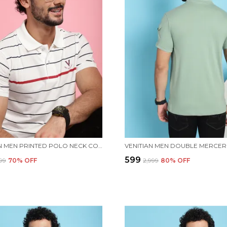
VENITIAN MEN PRINTED POLO NECK COTTON WHITE T-SHIRT
₹599
999
70
% OFF
₹2,999
80
% OFF