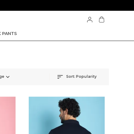
 PANTS
ge
Sort:
Popularity