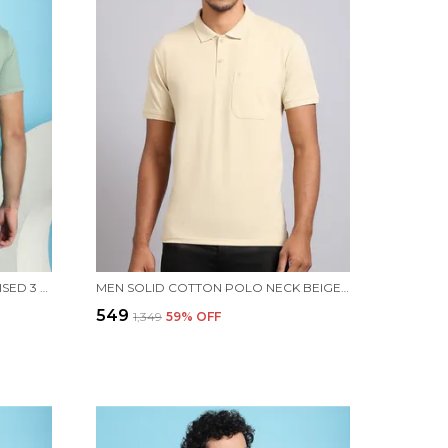
VENITIAN MEN DOUBLE MERCERISED 3 POCKET CARGO GREEN POLO NECK T-SHIRT FOR MEN
MEN SOLID COTTON POLO NECK BEIGE T-SHIRT WITH POCKET
₹549
₹1,349
59
% OFF