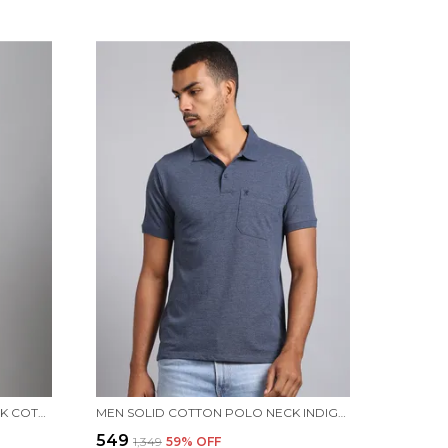
MEN PRINTED WINE ROUND NECK COTTON T-SHIRT
MEN SOLID COTTON POLO NECK INDIGO T-SHIRT WITH POCKET
₹549
₹1,349
59
% OFF