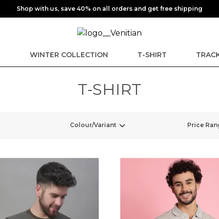
Shop with us, save 40% on all orders and get free shipping
E
WINTER COLLECTION
T-SHIRT
TRACK
T-SHIRT
Colour/Variant
Price Ran