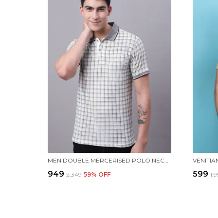
MEN DOUBLE MERCERISED POLO NECK WHITE COTTON T-SHIRT WITH POCKET
₹949
₹599
₹2,349
59
% OFF
₹1,