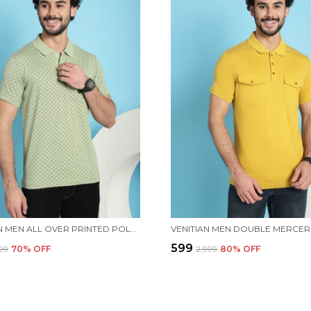
VENITIAN MEN ALL OVER PRINTED POLO NECK MINT COTTON T-SHIRT WITH POCKET
₹599
999
70
% OFF
₹2,999
80
% OFF