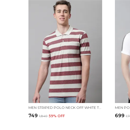
MEN STRIPED POLO NECK OFF WHITE T-SHIRT WITH POCKET
₹749
₹699
₹1,849
59
% OFF
₹1,