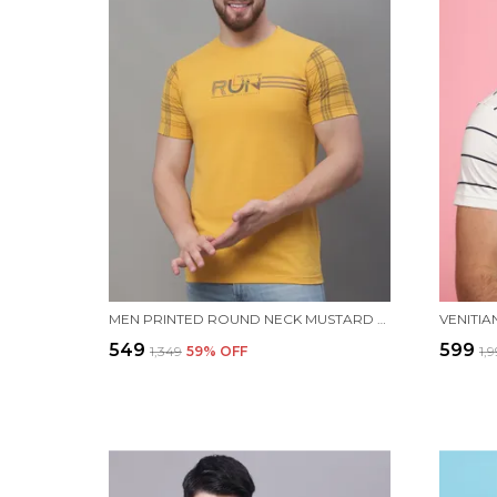
MEN PRINTED ROUND NECK MUSTARD COTTON T-SHIRT
₹549
₹599
₹1,349
59
% OFF
₹1,