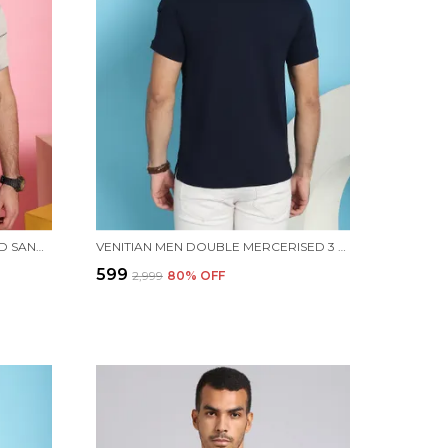
VENITIAN MEN ALL OVER PRINTED SAND PREMIUM COTTON POLO NECK T-SHIRT WITH POCKET
VENITIAN MEN DOUBLE MERCERISED 3 POCKET CARGO NAVY POLO NECK T-SHIRT FOR MEN
₹599
₹2,999
80
% OFF