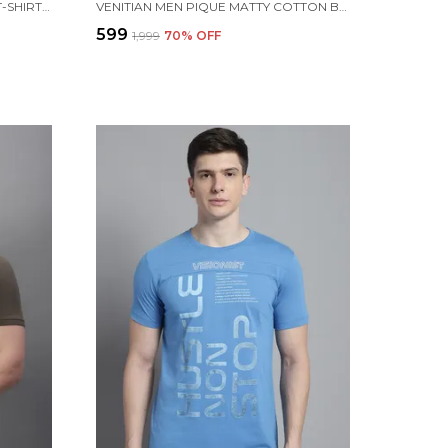
MEN PRINTED COTTON HENLEY T-SHIRT WITH POCKET
VENITIAN MEN PIQUE MATTY COTTON BLACK 2 ZIPPER POCKET POLO NECK T-SHIRT
₹599
₹1,999
70
% OFF