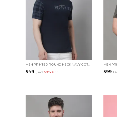
MEN PRINTED ROUND NECK NAVY COTTON T-SHIRT
₹549
₹599
₹1,349
59
% OFF
₹1,