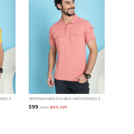
VENITIAN MEN DOUBLE MERCERISED 3 POCKET CARGO YELLOW POLO NECK T-SHIRT FOR MEN
VENITIAN MEN DOUBLE MERCERISED 3 POCKET CARGO PINK POLO NECK T-SHIRT FOR MEN
₹599
₹2,999
80
% OFF