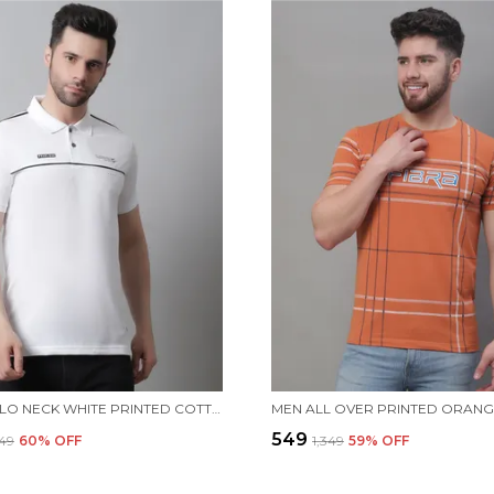
MEN POLO NECK WHITE PRINTED COTTON T-SHIRT
₹549
749
60
% OFF
₹1,349
59
% OFF