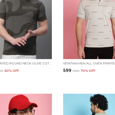
MEN PRINTED ROUND NECK OLIVE COTTON T-SHIRT
₹599
499
60
% OFF
₹1,999
70
% OFF