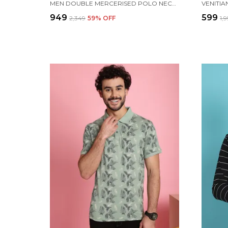
MEN DOUBLE MERCERISED POLO NECK WHITE COTTON T-SHIRT WITH POCKET
₹949
₹599
₹2,349
59
% OFF
₹1,