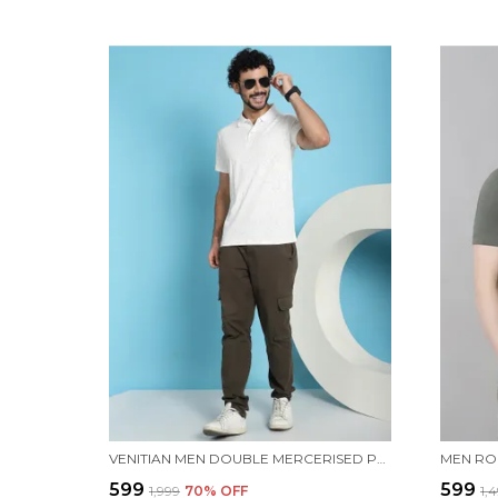
VENITIAN MEN DOUBLE MERCERISED PRINTED POLO NECK WHITE T-SHIRT FOR MEN
₹599
₹599
₹1,999
70
% OFF
₹1,