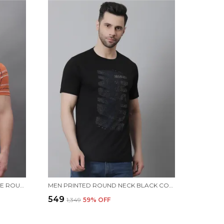
MEN ALL OVER PRINTED ORANGE ROUND NECK T-SHIRT
MEN PRINTED ROUND NECK BLACK COTTON T-SHIRT
₹549
₹1,349
59
% OFF