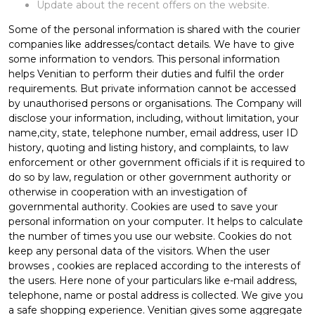
Update about the recent offers on the website.
Some of the personal information is shared with the courier
companies like addresses/contact details. We have to give
some information to vendors. This personal information
helps Venitian to perform their duties and fulfil the order
requirements. But private information cannot be accessed
by unauthorised persons or organisations. The Company will
disclose your information, including, without limitation, your
name,city, state, telephone number, email address, user ID
history, quoting and listing history, and complaints, to law
enforcement or other government officials if it is required to
do so by law, regulation or other government authority or
otherwise in cooperation with an investigation of
governmental authority. Cookies are used to save your
personal information on your computer. It helps to calculate
the number of times you use our website. Cookies do not
keep any personal data of the visitors. When the user
browses
, cookies are replaced according to the interests of
the users. Here none of your particulars like e-mail address,
telephone, name or postal address is collected. We give you
a safe shopping experience. Venitian gives some aggregate