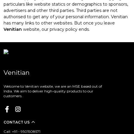
particulars like website statics or demographics to sponsors,
advertisers and other third parties. Third parties are not
authorised to get any of your personal information. Venitian
has many links to other websites. But once you leave
Venitian
website, our privacy policy ends.
Venitian
Welcome to Venitian website, we are an MSE based out of
India. We aim to deliver high-quality products to our
customers.
CONTACT US
Call: +91 - 9501508571