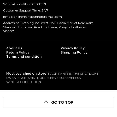
WhatsApp: +91 - 9501508571
Customer Support Time: 24/7
Email: onlinemsnclothing@gmail.com
Address: sn Clothing Inc Street No.6 Bawa Market Near Ram
Sharnam Hambran Road Ludhiana, Punjab, Ludhiana,
141007
About Us
Privacy Policy
Return Policy
Shipping Policy
Terms and condition
Most searched on store
TRACK PANTS
|
IN THE SPOTLIGHT
|
SWEATERS
|
T-SHIRT
|
FULL SLEEVES
|
SLEEVELESS
|
WINTER COLLECTION
GO TO TOP