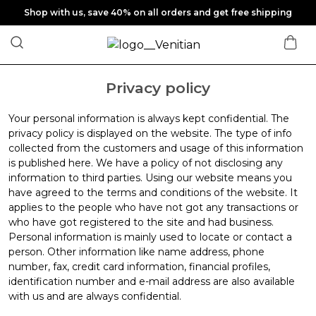
Shop with us, save 40% on all orders and get free shipping
Privacy policy
Your personal information is always kept confidential. The
privacy policy is displayed on the website. The type of info
collected from the customers and usage of this information
is published here. We have a policy of not disclosing any
information to third parties. Using our website means you
have agreed to the terms and conditions of the website. It
applies to the people who have not got any transactions or
who have got registered to the site and had business.
Personal information is mainly used to locate or contact a
person. Other information like name address, phone
number, fax, credit card information, financial profiles,
identification number and e-mail address are also available
with us and are always confidential.