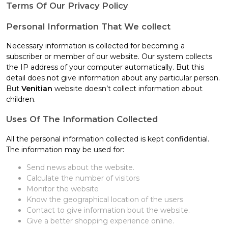
Terms Of Our Privacy Policy
Personal Information That We collect
Necessary information is collected for becoming a
subscriber or member of our website. Our system collects
the IP address of your computer automatically. But this
detail does not give information about any particular person.
But
Venitian
website doesn’t collect information about
children.
Uses Of The Information Collected
All the personal information collected is kept confidential.
The information may be used for:
Send news about the website.
Calculate the number of visitors
Monitor the website
Know the geographical location of the users
Contact to give information bout the website.
Give a better shopping experience online.