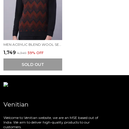
MEN ACRYLIC BLEND WOOL SELF DESIGN V NECK SLEEVELESS SWEATER
₹1,749
₹4,349
59
% OFF
SOLD OUT
Venitian
Welcome to Venitian website, we are an MSE based out of
India. We aim to deliver high-quality products to our
customers.