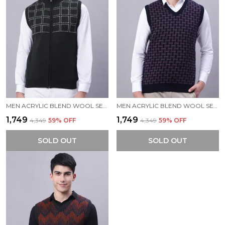
MEN ACRYLIC BLEND WOOL SELF DESIGN ZIPPER SLEEVELESS SWEATER
MEN ACRYLIC BLEND WOOL SELF DESIGN V NECK SLEEVELESS SWEATER
₹1,749
₹1,749
₹4,349
59
% OFF
₹4,349
59
% OFF
SOLD OUT
SOLD OUT