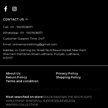
CONTACT US
Call: +91 - 9501508571
WhatsApp: +91 - 9501508571
Customer Support Time: 24/7
Email: onlinemsnclothing@gmail.com
Address: sn Clothing Inc Street No.6 Bawa Market Near Ram
Sharnam Hambran Road Ludhiana, Punjab, Ludhiana,
141007
About Us
Privacy Policy
Return Policy
Shipping Policy
Terms and condition
Most searched on store
TRACK PANTS
|
IN THE SPOTLIGHT
|
SWEATERS
|
T-SHIRT
|
FULL SLEEVES
|
SLEEVELESS
|
WINTER COLLECTION