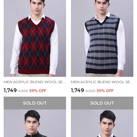
MEN ACRYLIC BLEND WOOL SELF DESIGN V NECK SLEEVELESS SWEATER
MEN ACRYLIC BLEND WOOL SELF DESIGN V NECK SLEEVELESS SWEATER
₹1,749
₹1,749
₹4,349
59
% OFF
₹4,349
59
% OFF
SOLD OUT
SOLD OUT