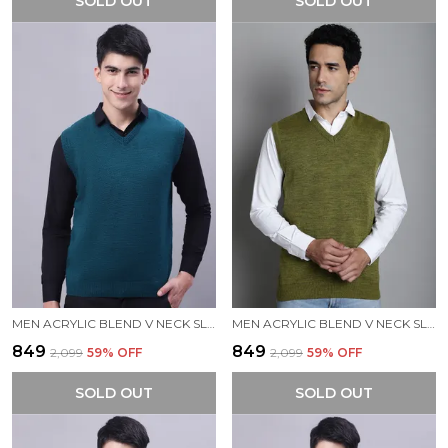
SOLD OUT
SOLD OUT
MEN ACRYLIC BLEND V NECK SLEEVELESS SWEATER
MEN ACRYLIC BLEND V NECK SLEEVELESS SWEATER
₹849
₹849
₹2,099
59
% OFF
₹2,099
59
% OFF
SOLD OUT
SOLD OUT