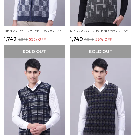
MEN ACRYLIC BLEND WOOL SELF DESIGN ZIPPER SLEEVELESS SWEATER
MEN ACRYLIC BLEND WOOL SELF DESIGN V NECK SLEEVELESS SWEATER
₹1,749
₹1,749
₹4,349
59
% OFF
₹4,349
59
% OFF
SOLD OUT
SOLD OUT