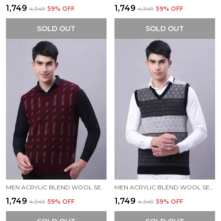
₹1,749
₹1,749
₹4,349
59
% OFF
₹4,349
59
% OFF
SOLD OUT
SOLD OUT
MEN ACRYLIC BLEND WOOL SELF DESIGN V NECK SLEEVELESS SWEATER
MEN ACRYLIC BLEND WOOL SELF DESIGN V NECK SLEEVELESS SWEATER
₹1,749
₹1,749
₹4,349
59
% OFF
₹4,349
59
% OFF