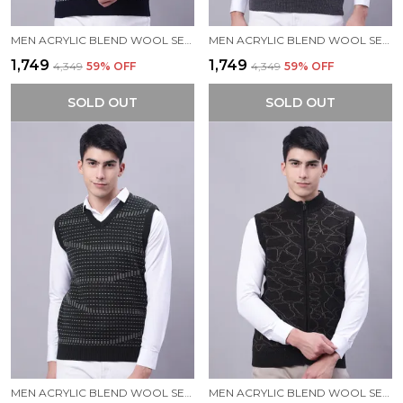
MEN ACRYLIC BLEND WOOL SELF DESIGN V NECK SLEEVELESS SWEATER
MEN ACRYLIC BLEND WOOL SELF DESIGN V NECK SLEEVELESS SWEATER
₹1,749
₹1,749
₹4,349
59
% OFF
₹4,349
59
% OFF
SOLD OUT
SOLD OUT
MEN ACRYLIC BLEND WOOL SELF DESIGN V NECK SLEEVELESS SWEATER
MEN ACRYLIC BLEND WOOL SELF DESIGN ZIPPER SLEEVELESS SWEATER