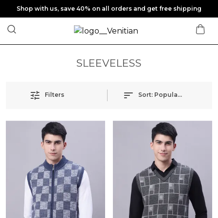
Shop with us, save 40% on all orders and get free shipping
SLEEVELESS
Filters
Sort:
Popularity