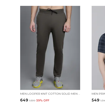
MEN LOOPER KNIT COTTON SOLID MEN TRACKPANTS
₹649
₹549
₹1,599
59
% OFF
₹1,3