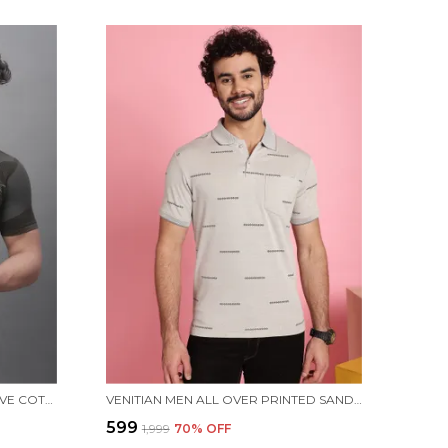
MEN PRINTED ROUND NECK OLIVE COTTON T-SHIRT
VENITIAN MEN ALL OVER PRINTED SAND PREMIUM COTTON POLO NECK T-SHIRT WITH POCKET
₹599
₹1,999
70
% OFF