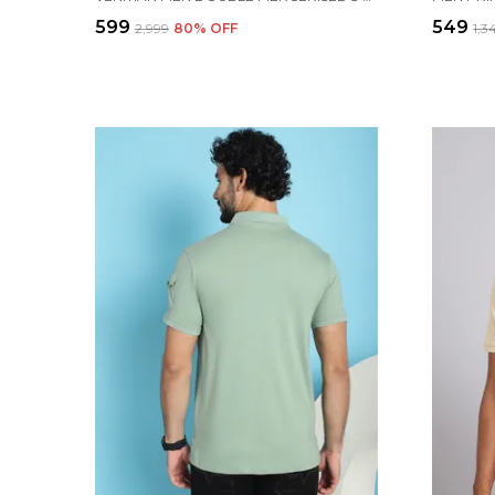
₹599
₹549
₹2,999
80
% OFF
₹1,3