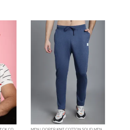
VENITIAN MEN PRINTED POLO NECK COTTON WHITE T-SHIRT
MEN LOOPER KNIT COTTON SOLID MEN TRACKPANTS