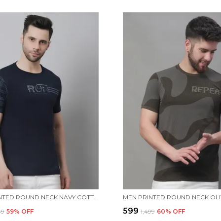
MEN PRINTED ROUND NECK NAVY COTTON T-SHIRT
₹599
49
59
% OFF
₹1,499
60
% OFF