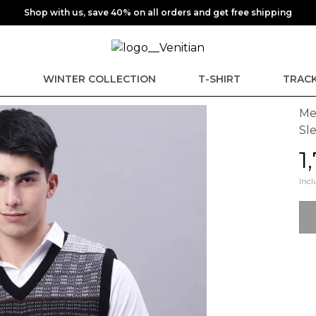
Shop with us, save 40% on all orders and get free shipping
E
WINTER COLLECTION
T-SHIRT
TRACK
Me
Sl
₹
Incl