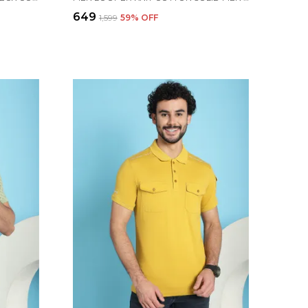
₹649
₹1,599
59
% OFF