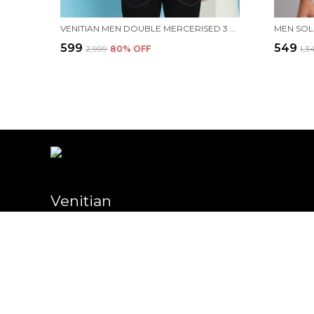
VENITIAN MEN DOUBLE MERCERISED 3 POCKET CARGO GREEN POLO NECK T-SHIRT FOR MEN
₹599
₹549
₹2,999
80
% OFF
₹1,3
Venitian
Welcome to Venitian website, we are an MSE based out of India. W
high-quality products to our customers.