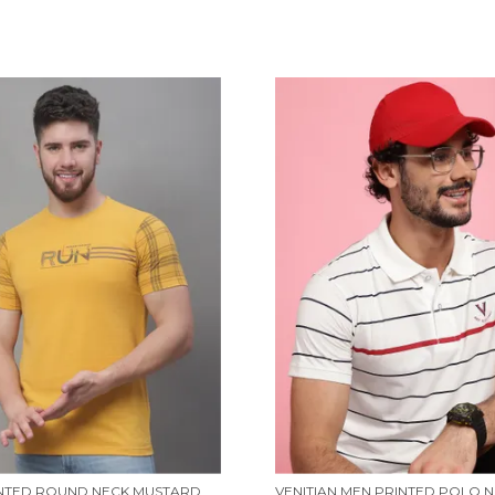
MEN PRINTED ROUND NECK MUSTARD COTTON T-SHIRT