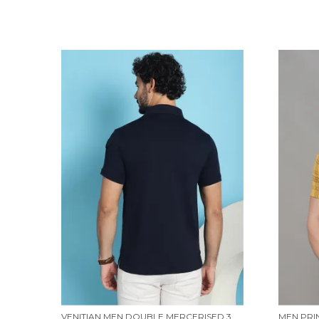
VENITIAN MEN DOUBLE MERCERISED 3 POCKET CARGO NAVY POLO NECK T-SHIRT FOR MEN