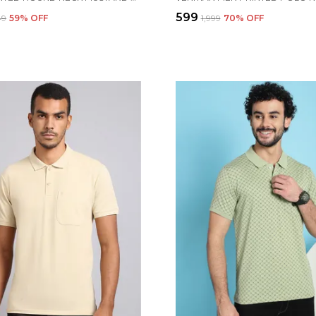
₹599
49
59
% OFF
₹1,999
70
% OFF