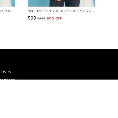
VENITIAN MEN ALL OVER PRINTED POLO NECK MINT COTTON T-SHIRT WITH POCKET
VENITIAN MEN DOUBLE MERCERISED 3 POCKET CARGO YELLOW POLO NECK T-SHIRT FOR MEN
₹599
₹2,999
80
% OFF
 US
 9501508571
+91 - 9501508571
Support Time: 24/7
linemsnclothing@gmail.com
n Clothing Inc Street No.6 Bawa Market Near Ram Sharnam
oad Ludhiana, Punjab, Ludhiana, 141007