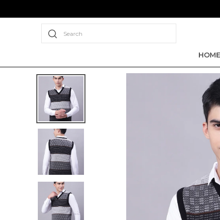
Search
HOM