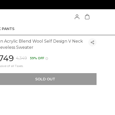
 PANTS
n Acrylic Blend Wool Self Design V Neck
eeveless Sweater
1,749
₹4,349
59% OFF
usive of all Taxes.
SOLD OUT