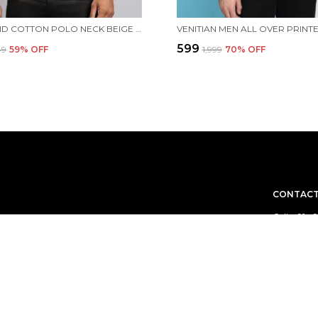
MEN SOLID COTTON POLO NECK BEIGE T-SHIRT WITH POCKET
₹599
49
59
% OFF
₹1,999
70
% OFF
CONTACT
Call: +91 -
WhatsApp: 
e aim to deliver
Customer 
Email: on
Address: s
Hambran R