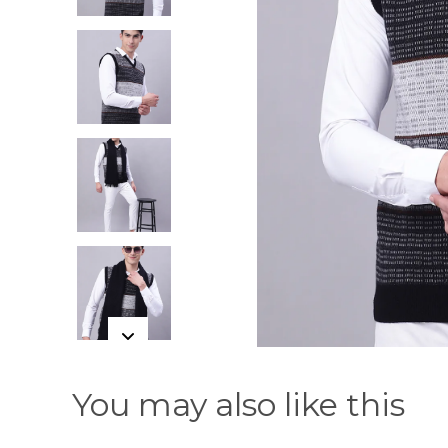
You may also like this