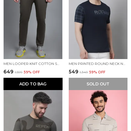
MEN LOOPER KNIT COTTON SOLID MEN TRACKPANTS
MEN PRINTED ROUND NECK NAVY COTTON T-SHIRT
₹649
₹549
₹1,599
59
% OFF
₹1,349
59
% OFF
ADD TO BAG
SOLD OUT