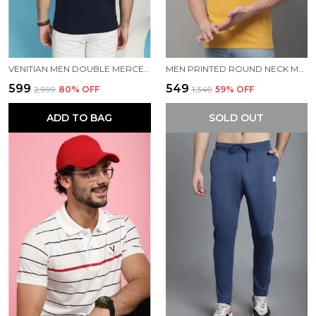
VENITIAN MEN DOUBLE MERCERISED 3 POCKET CARGO NAVY POLO NECK T-SHIRT FOR MEN
MEN PRINTED ROUND NECK MUSTARD COTTON T-SHIRT
₹599
₹549
₹2,999
80
% OFF
₹1,349
59
% OFF
ADD TO BAG
SOLD OUT