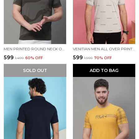
MEN PRINTED ROUND NECK OLIVE COTTON T-SHIRT
VENITIAN MEN ALL OVER PRINTED SAND PREMIUM COTTON POLO NECK T-SHIRT WITH POCKET
₹599
₹599
₹1,499
60
% OFF
₹1,999
70
% OFF
SOLD OUT
ADD TO BAG