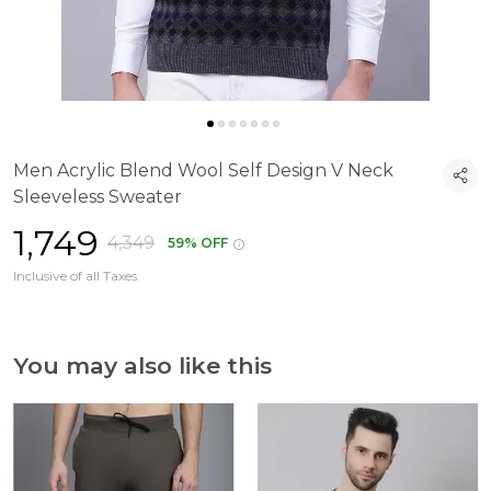
Men Acrylic Blend Wool Self Design V Neck
Sleeveless Sweater
₹1,749
₹4,349
59% OFF
Inclusive of all Taxes.
You may also like this