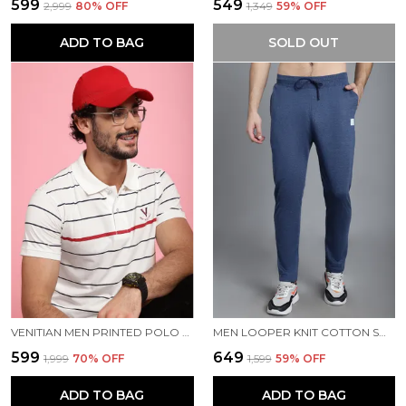
₹599
₹549
₹2,999
80
% OFF
₹1,349
59
% OFF
ADD TO BAG
SOLD OUT
VENITIAN MEN PRINTED POLO NECK COTTON WHITE T-SHIRT
MEN LOOPER KNIT COTTON SOLID MEN TRACKPANTS
₹599
₹649
₹1,999
70
% OFF
₹1,599
59
% OFF
ADD TO BAG
ADD TO BAG