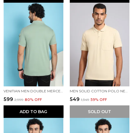
VENITIAN MEN DOUBLE MERCERISED 3 POCKET CARGO GREEN POLO NECK T-SHIRT FOR MEN
MEN SOLID COTTON POLO NECK BEIGE T-SHIRT WITH POCKET
₹599
₹549
₹2,999
80
% OFF
₹1,349
59
% OFF
ADD TO BAG
SOLD OUT