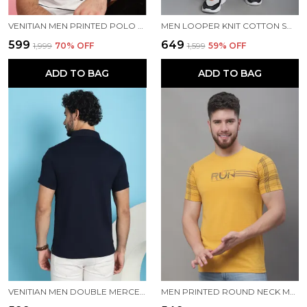
VENITIAN MEN PRINTED POLO NECK COTTON WHITE T-SHIRT
MEN LOOPER KNIT COTTON SOLID MEN TRACKPANTS
₹599
₹649
₹1,999
70
% OFF
₹1,599
59
% OFF
ADD TO BAG
ADD TO BAG
VENITIAN MEN DOUBLE MERCERISED 3 POCKET CARGO NAVY POLO NECK T-SHIRT FOR MEN
MEN PRINTED ROUND NECK MUSTARD COTTON T-SHIRT