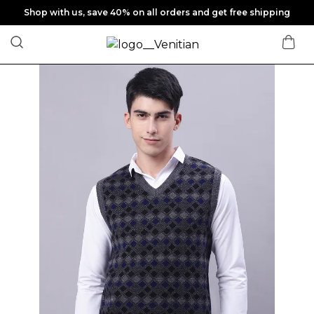
Shop with us, save 40% on all orders and get free shipping