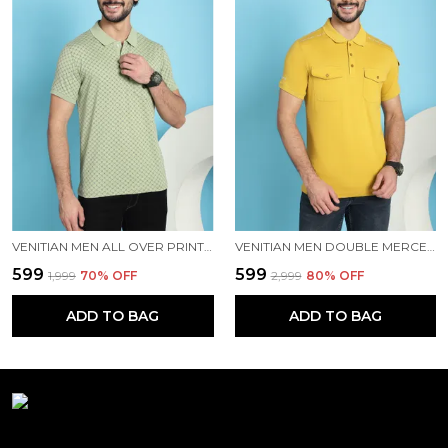
VENITIAN MEN ALL OVER PRINTED POLO NECK MINT COTTON T-SHIRT WITH POCKET
VENITIAN MEN DOUBLE MERCERISED 3 POCKET CARGO YELLOW POLO NECK T-SHIRT FOR MEN
₹599
₹599
₹1,999
70
% OFF
₹2,999
80
% OFF
ADD TO BAG
ADD TO BAG