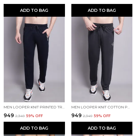
ADD TO BAG
ADD TO BAG
MEN LOOPER KNIT PRINTED TRACKPANT
MEN LOOPER KNIT COTTON PRINTED MEN TRACKPANTS
₹949
₹949
₹2,349
59
% OFF
₹2,349
59
% OFF
ADD TO BAG
ADD TO BAG