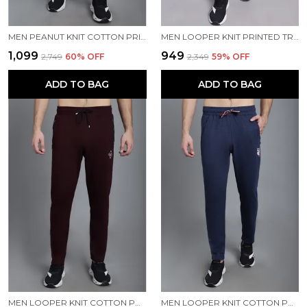
MEN PEANUT KNIT COTTON PRINTED MEN TRACKPANTS
MEN LOOPER KNIT PRINTED TRACKPANT
₹1,099
₹949
₹2,749
60
% OFF
₹2,349
59
% OFF
ADD TO BAG
ADD TO BAG
MEN LOOPER KNIT COTTON PRINTED MEN TRACKPANTS
MEN LOOPER KNIT COTTON PRINTED MEN TRACKPANTS