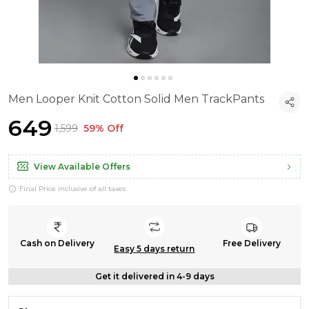
Men Looper Knit Cotton Solid Men TrackPants
₹649
₹1,599
59% Off
View Available Offers
Final Price inclusive of all taxes
Cash on Delivery
Free Delivery
Easy 5 days return
Get it delivered in 4-9 days