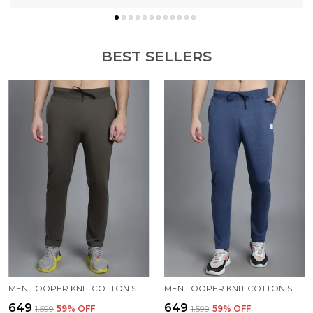
BEST SELLERS
MEN LOOPER KNIT COTTON SOLID MEN TRACKPANTS
MEN LOOPER KNIT COTTON SOLID MEN TRACKPANTS
₹649
₹649
₹1,599
59
% OFF
₹1,599
59
% OFF