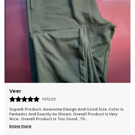
Rishi
03/12/23
s
I Have Ordered And Received Several Items Now, And I
Have To Say, I Am In Love With This Store!!!! Everything I
Have Received Perfectly, And Is Good Q
..
know more