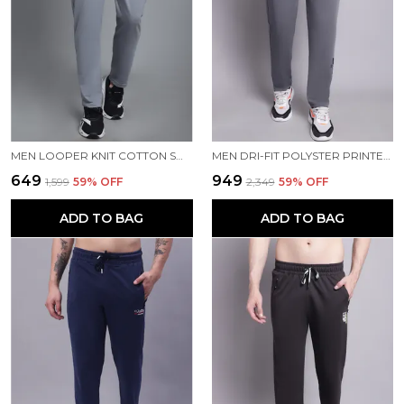
MEN LOOPER KNIT COTTON SOLID MEN TRACKPANTS
MEN DRI-FIT POLYSTER PRINTED MEN TRACKPANTS
₹649
₹949
₹1,599
59
% OFF
₹2,349
59
% OFF
ADD TO BAG
ADD TO BAG