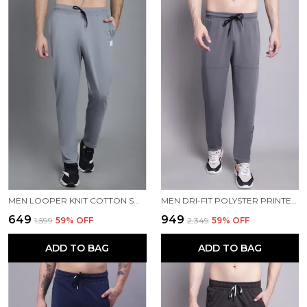
MEN LOOPER KNIT COTTON SOLID MEN TRACKPANTS
MEN DRI-FIT POLYSTER PRINTED MEN TRACKPANTS
₹649
₹949
₹1,599
59
% OFF
₹2,349
59
% OFF
ADD TO BAG
ADD TO BAG