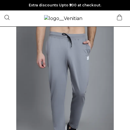
Extra discounts Upto ₹500 at checkout.