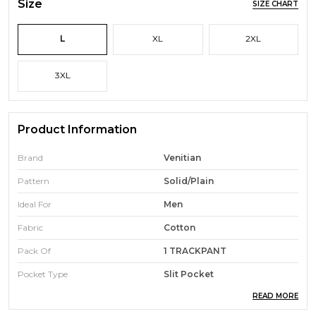
Size
SIZE CHART
L
XL
2XL
3XL
Product Information
Brand
Venitian
Pattern
Solid/Plain
Ideal For
Men
Fabric
Cotton
Pack Of
1 TRACKPANT
Pocket Type
Slit Pocket
READ MORE