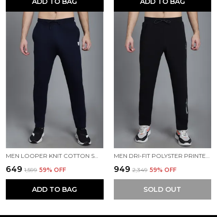
ADD TO BAG
ADD TO BAG
MEN LOOPER KNIT COTTON SOLID MEN TRACKPANTS
MEN DRI-FIT POLYSTER PRINTED MEN TRACKPANTS
₹649
₹949
₹1,599
59
% OFF
₹2,349
59
% OFF
ADD TO BAG
SOLD OUT