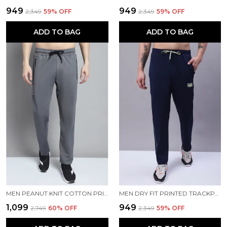
₹949
₹949
₹2,349
59
% OFF
₹2,349
59
% OFF
ADD TO BAG
ADD TO BAG
MEN PEANUT KNIT COTTON PRINTED MEN TRACKPANTS
MEN DRY FIT PRINTED TRACKPANT
₹1,099
₹949
₹2,749
60
% OFF
₹2,349
59
% OFF