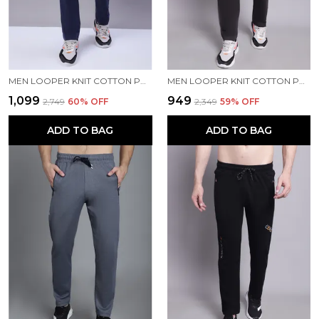
MEN LOOPER KNIT COTTON PRINTED MEN TRACKPANTS WITH BUTTON CLOSURE
MEN LOOPER KNIT COTTON PRINTED MEN TRACKPANTS
₹1,099
₹949
₹2,749
60
% OFF
₹2,349
59
% OFF
ADD TO BAG
ADD TO BAG