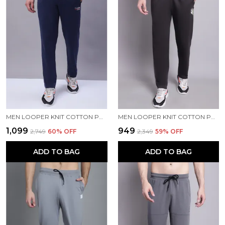
MEN LOOPER KNIT COTTON PRINTED MEN TRACKPANTS WITH BUTTON CLOSURE
MEN LOOPER KNIT COTTON PRINTED MEN TRACKPANTS
₹1,099
₹949
₹2,749
60
% OFF
₹2,349
59
% OFF
ADD TO BAG
ADD TO BAG